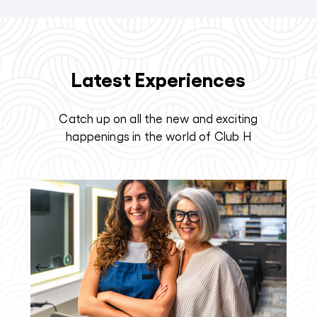
Latest Experiences
Catch up on all the new and exciting
happenings in the world of Club H