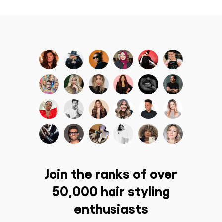
Join the ranks of over
50,000 hair styling
enthusiasts