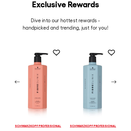
Exclusive Rewards
Dive into our hottest rewards -
handpicked and trending, just for you!
SCHWARZKOPF PROFESSIONAL
SCHWARZKOPF PROFESSIONAL