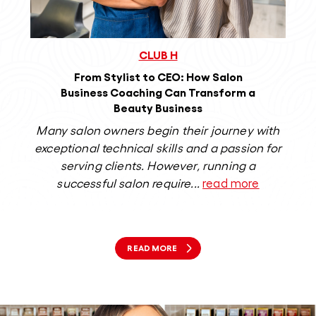
CLUB H
From Stylist to CEO: How Salon
Business Coaching Can Transform a
Beauty Business
Many salon owners begin their journey with
exceptional technical skills and a passion for
s
serving clients. However, running a
bea
successful salon require...
read more
READ MORE