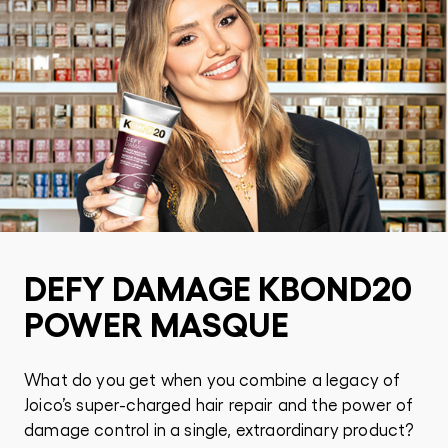
DEFY DAMAGE KBOND20
POWER MASQUE
What do you get when you combine a legacy of
Joico’s super-charged hair repair and the power of
damage control in a single, extraordinary product?