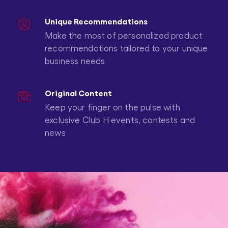
Unique Recommendations
Make the most of personalized product
recommendations tailored to your unique
business needs
Original Content
Keep your finger on the pulse with
exclusive Club H events, contests and
news