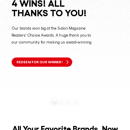
4 WINS! ALL
THANKS TO YOU!
Our brands won big at the Salon Magazine
Readers' Choice Awards. A huge thank you to
our community for making us award-winning.
REDEEM FOR OUR WINNER!
All Your Favorite Brands, Now