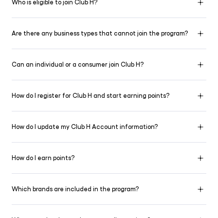
Who is eligible to join Club H?
Are there any business types that cannot join the program?
Can an individual or a consumer join Club H?
How do I register for Club H and start earning points?
How do I update my Club H Account information?
How do I earn points?
Which brands are included in the program?