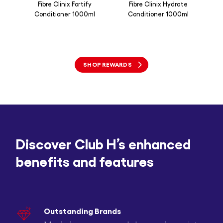
Fibre Clinix Fortify
Fibre Clinix Hydrate
Joi
Conditioner 1000ml
Conditioner 1000ml
Sh
SHOP REWARDS
Discover Club H’s enhanced
benefits and features
Outstanding Brands