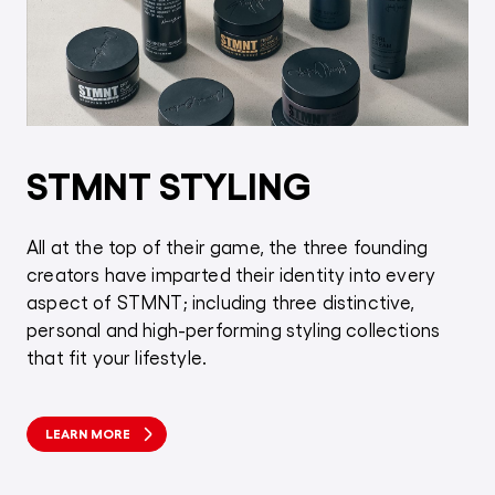
STMNT STYLING
All at the top of their game, the three founding
creators have imparted their identity into every
aspect of STMNT; including three distinctive,
personal and high-performing styling collections
that fit your lifestyle.
LEARN MORE