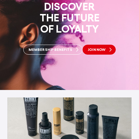
DISCOVER
THE FUTURE
OF LOYALTY
MEMBERSHIP BENEFITS
JOIN NOW