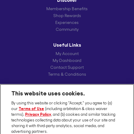
Discover
Membership Benefits
Shop Rewards
Experiences
Community
Useful Links
My Account
My Dashboard
Contact Support
Terms & Conditions
Our Brands
This website uses cookies.
Schwarzkopf Professional
By using this website or clicking "Accept," you agree to (a)
Joico
our
Terms of Use
(including arbitration & class waiver
Kenra Professional
terms),
Privacy Policy
, and (b) cookies and similar tracking
DevaCurl
technologies collecting data about your use of our site and
sharing it with third-party analytics, social media, and
SexyHair
advertising partners.
Pravana