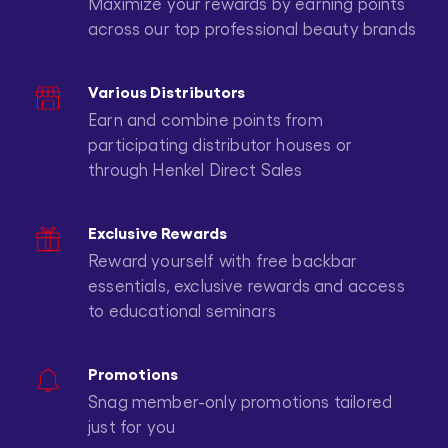
Maximize your rewards by earning points
across our top professional beauty brands
Various Distributors
Earn and combine points from
participating distributor houses or
through Henkel Direct Sales
Exclusive Rewards
Reward yourself with free backbar
essentials, exclusive rewards and access
to educational seminars
Promotions
Snag member-only promotions tailored
just for you