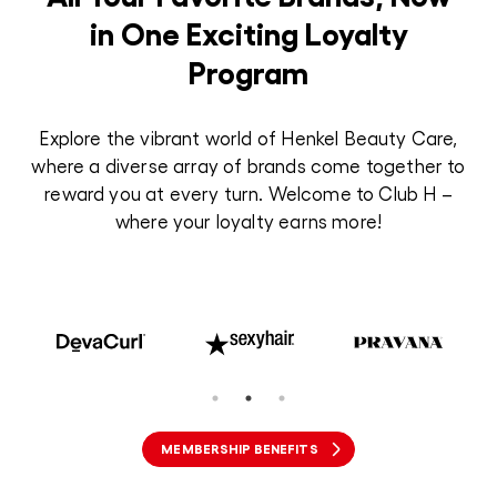
in One Exciting Loyalty
Program
Explore the vibrant world of Henkel Beauty Care,
where a diverse array of brands come together to
reward you at every turn. Welcome to Club H –
where your loyalty earns more!
MEMBERSHIP BENEFITS