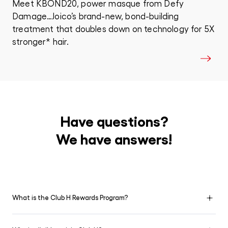
Meet KBOND20, power masque from Defy
Damage…Joico’s brand-new, bond-building
treatment that doubles down on technology for 5X
stronger* hair.
Have questions?
We have answers!
What is the Club H Rewards Program?