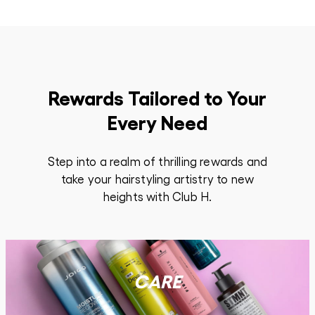
Rewards Tailored to Your
Every Need
Step into a realm of thrilling rewards and
take your hairstyling artistry to new
heights with Club H.
CARE