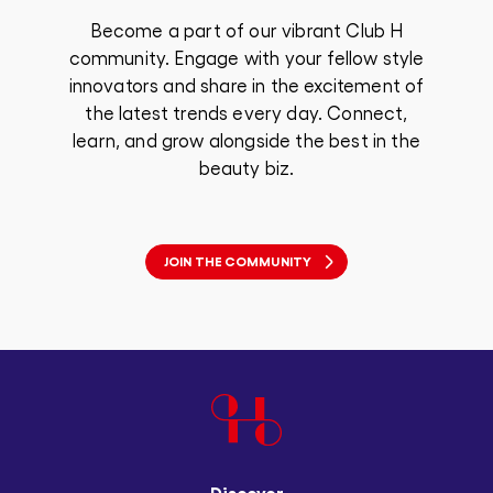
Become a part of our vibrant Club H
community. Engage with your fellow style
innovators and share in the excitement of
the latest trends every day. Connect,
learn, and grow alongside the best in the
beauty biz.
JOIN THE COMMUNITY