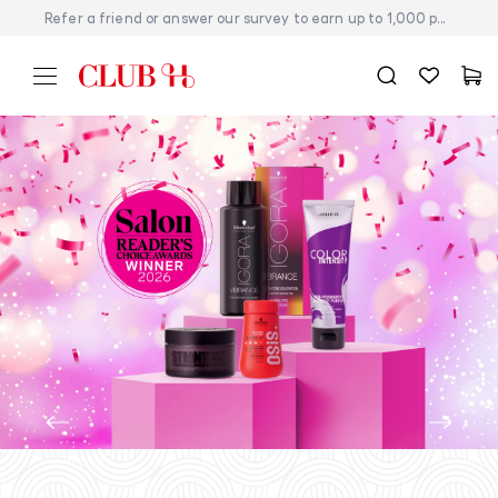
Refer a friend or answer our survey to earn up to 1,000 points today!