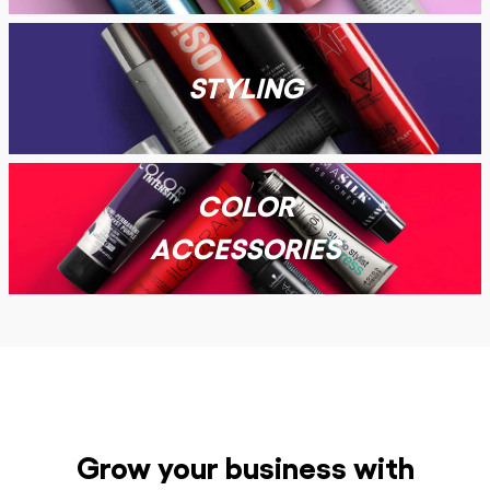
STYLING
COLOR
ACCESSORIES
Grow your business with