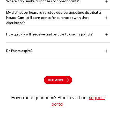
Where can I make purchases to collect points?
My distributor house isn’t listed as a participating distributor
house. Can I still earn points for purchases with that
distributor?
How quickly will I receive and be able to use my points?
Do Points expire?
SEE MORE
Have more questions? Please visit our
support
portal
.